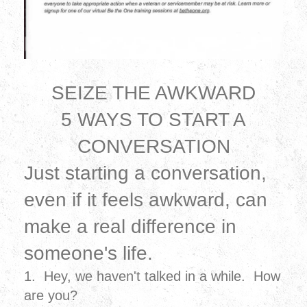
SEIZE THE AWKWARD
5 WAYS TO START A
CONVERSATION
Just starting a conversation,
even if it feels awkward, can
make a real difference in
someone's life.
1. Hey, we haven't talked in a while. How
are you?