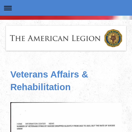
Veterans Affairs &
Rehabilitation