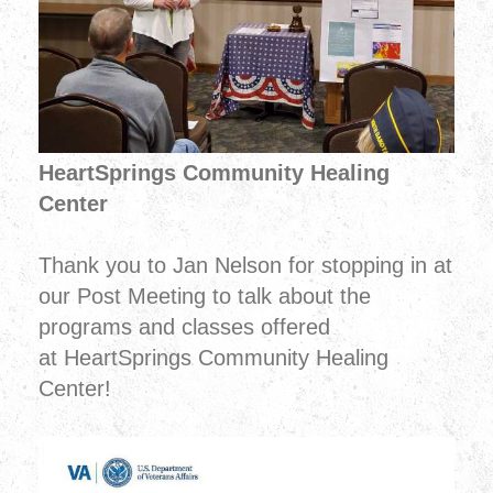
HeartSprings Community Healing
Center
Thank you to Jan Nelson for stopping in at
our Post Meeting to talk about the
programs and classes offered
at HeartSprings Community Healing
Center!