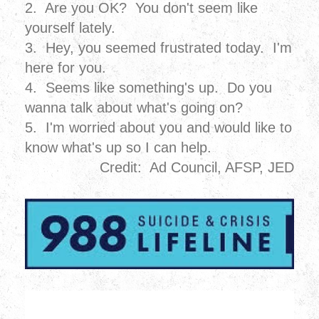
2. Are you OK? You don't seem like
yourself lately.
3. Hey, you seemed frustrated today. I'm
here for you.
4. Seems like something's up. Do you
wanna talk about what's going on?
5. I'm worried about you and would like to
know what's up so I can help.
Credit: Ad Council, AFSP, JED