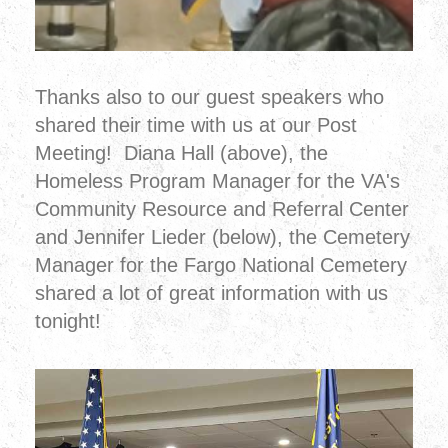
Thanks also to our guest speakers who
shared their time with us at our Post
Meeting! Diana Hall (above), the
Homeless Program Manager for the VA's
Community Resource and Referral Center
and Jennifer Lieder (below), the Cemetery
Manager for the Fargo National Cemetery
shared a lot of great information with us
tonight!