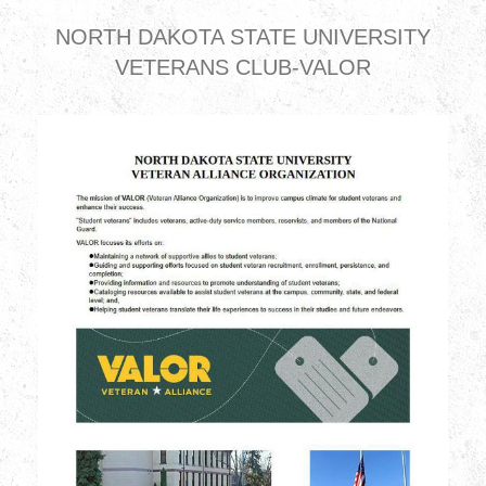
NORTH DAKOTA STATE UNIVERSITY
VETERANS CLUB-VALOR