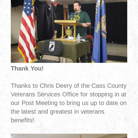
Thank You!
Thanks to Chris Deery of the Cass County
Veterans Services Office for stopping in at
our Post Meeting to bring us up to date on
the latest and greatest in veterans
benefits!