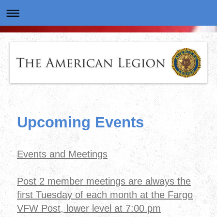
Upcoming Events
Events and Meetings
Post 2 member meetings are always the
first Tuesday of each month at the Fargo
VFW Post, lower level at 7:00 pm