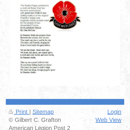
Print
|
Sitemap
Login
© Gilbert C. Grafton
Web View
American Legion Post 2