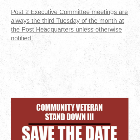
Post 2 Executive Committee meetings are
always the third Tuesday of the month at
the Post Headquarters unless otherwise
notified.